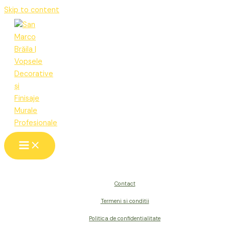
Skip to content
Contact
Termeni si conditii
Politica de confidentialitate