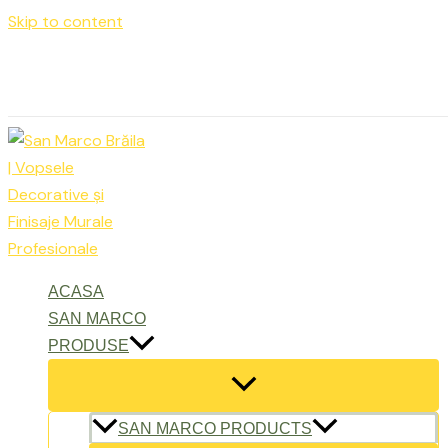
Skip to content
Luni – Vineri: 9:00 – 17:00
office@sanmarcobraila.ro
ACASA
SAN MARCO
PRODUSE
SAN MARCO PRODUCTS