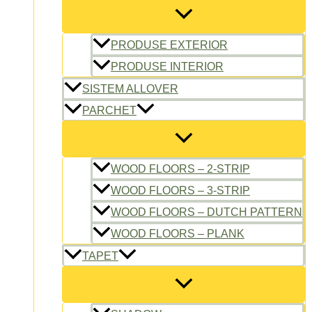
PRODUSE EXTERIOR
PRODUSE INTERIOR
SISTEM ALLOVER
PARCHET
WOOD FLOORS – 2-STRIP
WOOD FLOORS – 3-STRIP
WOOD FLOORS – DUTCH PATTERN
WOOD FLOORS – PLANK
TAPET