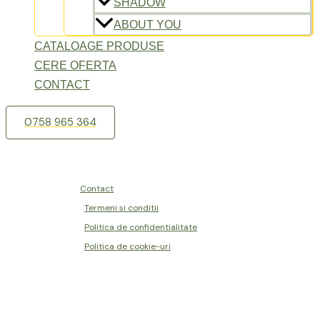
SHADOW
ABOUT YOU
CATALOAGE PRODUSE
CERE OFERTA
CONTACT
0758 965 364
Contact
Termeni si conditii
Politica de confidentialitate
Politica de cookie-uri