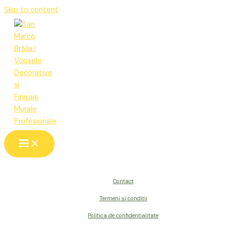
Skip to content
Contact
Termeni si conditii
Politica de confidentialitate